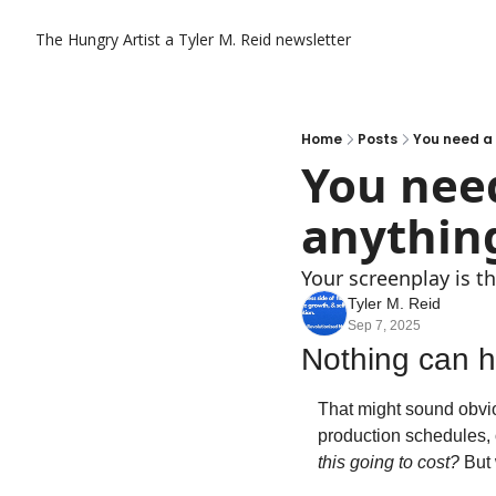
The Hungry Artist a Tyler M. Reid newsletter
Home
Posts
You need a 
You need
anything
Your screenplay is t
Tyler M. Reid
Sep 7, 2025
Nothing can ha
That might sound obvio
production schedules, o
this going to cost?
 But