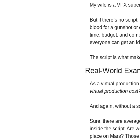
My wife is a VFX superv
But if there’s no script
blood for a gunshot or c
time, budget, and compl
everyone can get an ide
The script is what make
Real-World Examp
As a virtual production
virtual production cost
And again, without a sc
Sure, there are averag
inside the script. Are w
place on Mars? Those ar