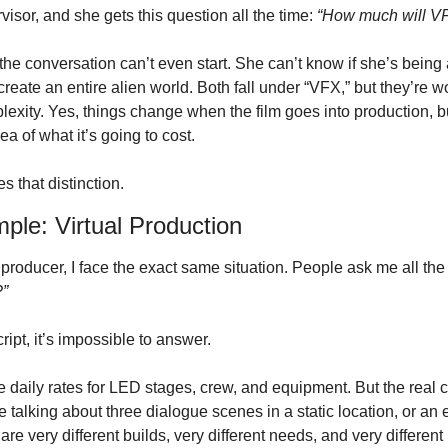
isor, and she gets this question all the time: 
“How much will VFX
, the conversation can’t even start. She can’t know if she’s being 
reate an entire alien world. Both fall under “VFX,” but they’re wo
exity. Yes, things change when the film goes into production, but i
a of what it’s going to cost. 
s that distinction.
le: Virtual Production
 producer, I face the exact same situation. People ask me all the 
?”
ript, it’s impossible to answer.
e daily rates for LED stages, crew, and equipment. But the real 
e talking about three dialogue scenes in a static location, or an e
e very different builds, very different needs, and very different