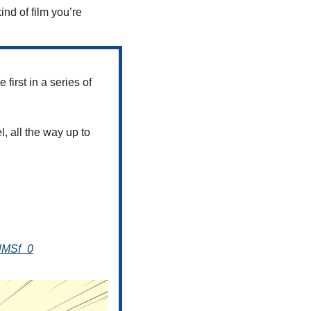
ind of film you’re 
first in a series of 
, all the way up to 
flMSf_0