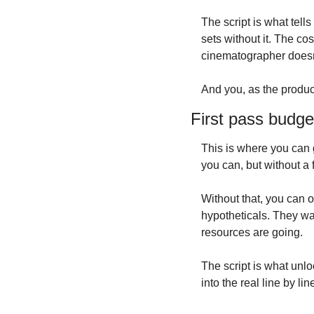
The script is what tell
sets without it. The c
cinematographer doesn’
And you, as the produce
First pass budge
This is where you can g
you can, but without a f
Without that, you can o
hypotheticals. They wan
resources are going.
The script is what unloc
into the real line by li