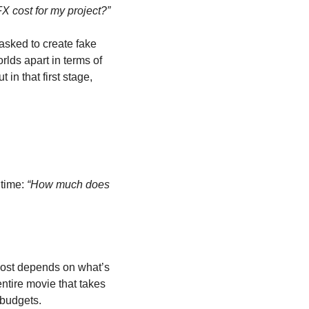
 cost for my project?”
asked to create fake 
rlds apart in terms of 
n that first stage, 
time: 
“How much does 
cost depends on what’s 
ntire movie that takes 
 budgets.