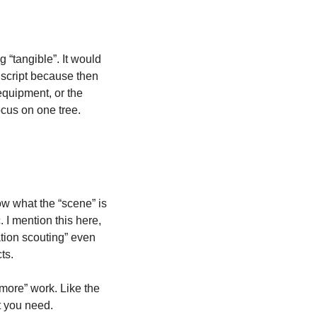
“tangible”. It would 
 script because then 
quipment, or the 
ocus on one tree. 
ow what the “scene” is 
I mention this here, 
tion scouting” even 
ts. 
more” work. Like the 
 you need. 