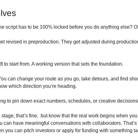
olves
e script has to be 100% locked before you do anything else? Of
et revised in preproduction. They get adjusted during productio
ft to start from. A working version that sets the foundation.
 You can change your route as you go, take detours, and find short
now which direction you’re heading.
ing to pin down exact numbers, schedules, or creative decisions 
dea stage, that’s fine,  but know that the real work begins when yo
 can have meaningful conversations with collaborators. That’s
hen you can pitch investors or apply for funding with something t