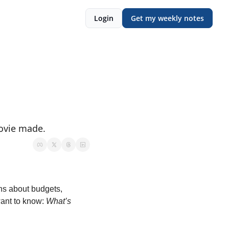
Login
Get my weekly notes
ovie made. 
ns about budgets, 
ant to know: 
What’s 