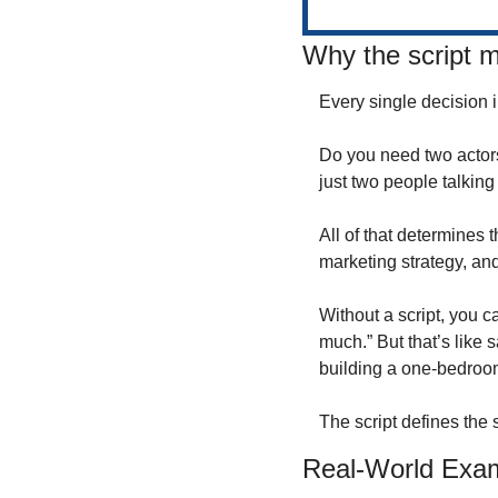
Why the script ma
Every single decision i
Do you need two actors 
just two people talking
All of that determines 
marketing strategy, and
Without a script, you c
much.” But that’s lik
building a one-bedroom
The script defines the 
Real-World Exa