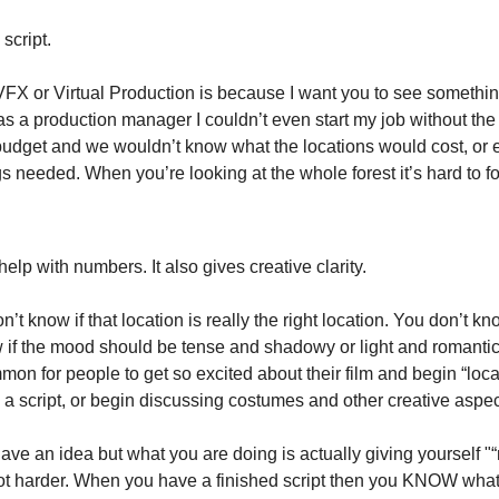
 script.
FX or Virtual Production is because I want you to see something 
as a production manager I couldn’t even start my job without the
udget and we wouldn’t know what the locations would cost, or e
s needed. When you’re looking at the whole forest it’s hard to f
help with numbers. It also gives creative clarity.
n’t know if that location is really the right location. You don’t kn
 if the mood should be tense and shadowy or light and romantic. 
on for people to get so excited about their film and begin “loca
 a script, or begin discussing costumes and other creative aspec
have an idea but what you are doing is actually giving yourself "“
ot harder. When you have a finished script then you KNOW what