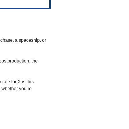
 chase, a spaceship, or 
postproduction, the 
ate for X is this 
whether you’re 