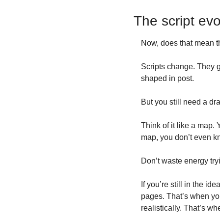
The script ev
Now, does that mean th
Scripts change. They g
shaped in post.
But you still need a dra
Think of it like a map.
map, you don’t even k
Don’t waste energy try
If you’re still in the i
pages. That’s when you
realistically. That’s w