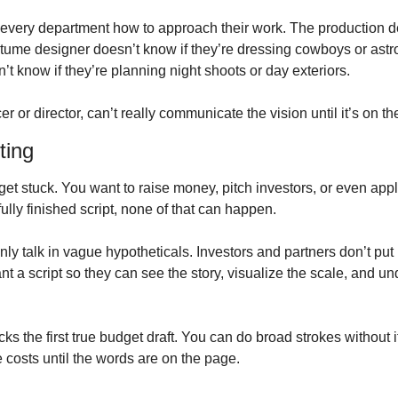
s every department how to approach their work. The production de
ostume designer doesn’t know if they’re dressing cowboys or astr
t know if they’re planning night shoots or day exteriors.
r or director, can’t really communicate the vision until it’s on t
ting
et stuck. You want to raise money, pitch investors, or even apply
ully finished script, none of that can happen. 
nly talk in vague hypotheticals. Investors and partners don’t put
t a script so they can see the story, visualize the scale, and un
ks the first true budget draft. You can do broad strokes without it
ne costs until the words are on the page.