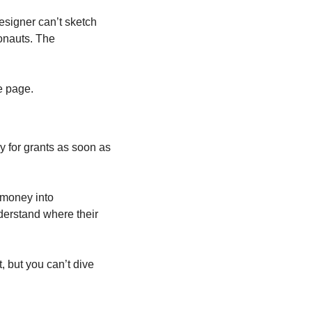
signer can’t sketch 
onauts. The 
he page.
 for grants as soon as 
 money into 
derstand where their 
, but you can’t dive 