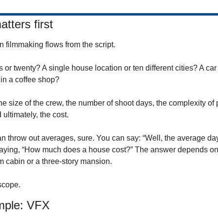
tters first
n filmmaking flows from the script.
or twenty? A single house location or ten different cities? A car
 in a coffee shop?
the size of the crew, the number of shoot days, the complexity of 
 ultimately, the cost.
an throw out averages, sure. You can say: “Well, the average day r
e saying, “How much does a house cost?” The answer depends on 
 cabin or a three-story mansion.
scope.
mple: VFX