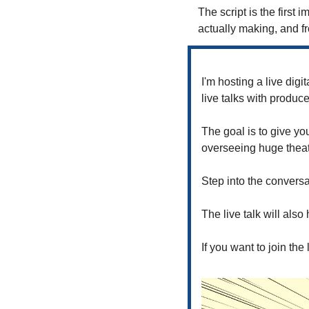
The script is the first i
actually making, and fr
I'm hosting a live digit
live talks with produce
The goal is to give you
overseeing huge theatri
Step into the conversa
The live talk will als
If you want to join the l