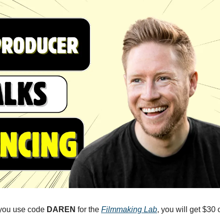
 you use code 
DAREN
 for the 
Filmmaking Lab
, you will get $30 o