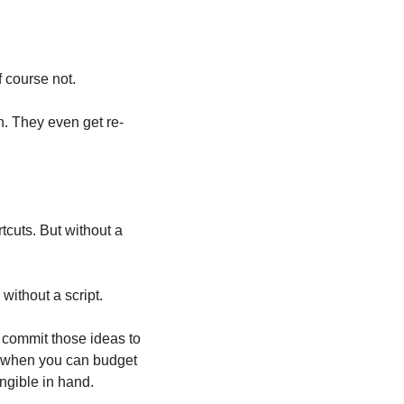
 course not.
n. They even get re-
cuts. But without a 
without a script.
u commit those ideas to 
 when you can budget 
angible in hand.