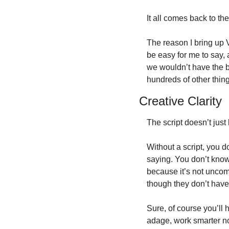
It all comes back to the
The reason I bring up V
be easy for me to say, 
we wouldn’t have the b
hundreds of other thing
Creative Clarity
The script doesn’t just 
Without a script, you do
saying. You don’t know
because it’s not uncomm
though they don’t have
Sure, of course you’ll 
adage, work smarter n