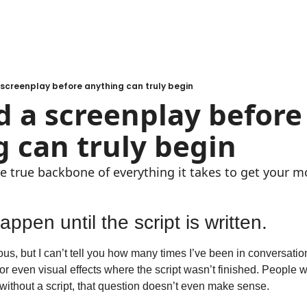
screenplay before anything can truly begin
 a screenplay before 
 can truly begin
he true backbone of everything it takes to get your m
ppen until the script is written.
us, but I can’t tell you how many times I’ve been in conversatio
r even visual effects where the script wasn’t finished. People w
 without a script, that question doesn’t even make sense.