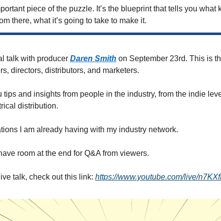
mportant piece of the puzzle. It’s the blueprint that tells you what k
om there, what it’s going to take to make it.
al talk with producer 
Daren Smith
 on September 23rd. This is the 
rs, directors, distributors, and marketers. 
 tips and insights from people in the industry, from the indie level
cal distribution. 
tions I am already having with my industry network. 
o have room at the end for Q&A from viewers.
ive talk, check out this link: 
https://www.youtube.com/live/n7KX